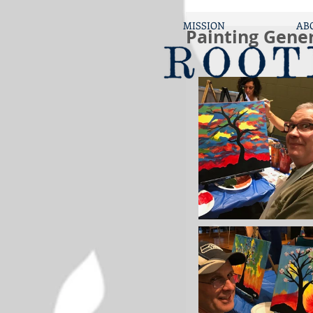
MISSION
AB
Painting Gene