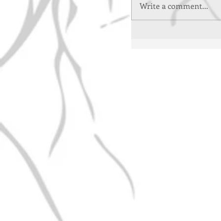
Write a comment...