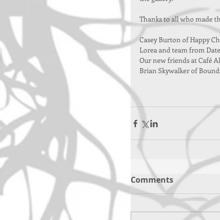
Thanks to all who made thi
Casey Burton of Happy Ch
Lorea and team from Date
Our new friends at Café Ak
Brian Skywalker of Bound
Comments