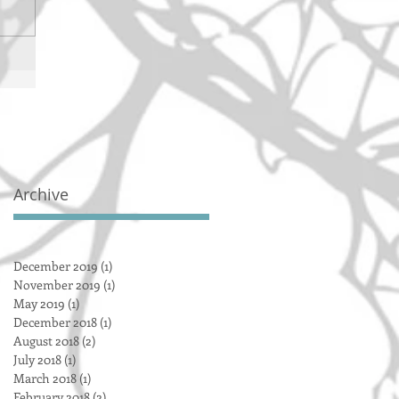
Archive
December 2019
(1)
1 post
November 2019
(1)
1 post
May 2019
(1)
1 post
December 2018
(1)
1 post
August 2018
(2)
2 posts
July 2018
(1)
1 post
March 2018
(1)
1 post
February 2018
(2)
2 posts