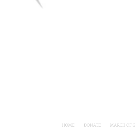
HOME
DONATE
MARCH OF 