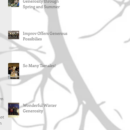
Generosity through
Spring and Summer
Improv Offers Generous
Possibilies
So Many Tamales!
wn 
Wonderful Winter
Generosity
ot 
n 