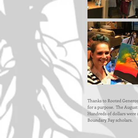
Thanks to Rooted Generosi
for a purpose.  The August
Hundreds of dollars were ra
Boundary Bay scholars.