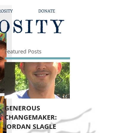
ROSITY
DONATE
Featured Posts
GENEROUS
Dodge Generously
CHANGEMAKER:
JORDAN SLAGLE