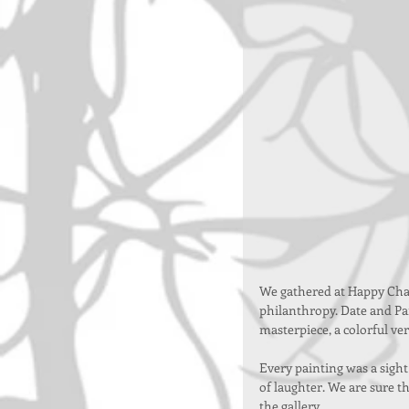
We gathered at Happy Cha
philanthropy. Date and Pai
masterpiece, a colorful ve
Every painting was a sight
of laughter. We are sure t
the gallery.