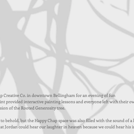
p Creative Co. in downtown Bellingham for an evening of fun 
nt provided interactive painting lessons and everyone left with their o
rsion of the Rooted Generosity tree.
 to behold, but the Happy Chap space was also filled with the sound of a l
hat Jordan could hear our laughter in heaven because we could hear his i