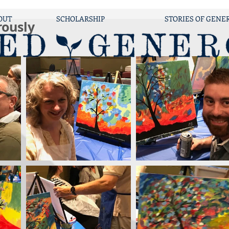
OUT
SCHOLARSHIP
STORIES OF GENE
rously