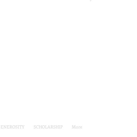
GENEROSITY
SCHOLARSHIP
More