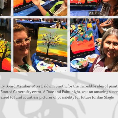
ty Board Member, Mike Baldwin Smith, for the incredible idea of paint
 Rooted Generosity event, A Date and Paint night, was an amazing succes
ised to fund countless pictures of possibility for future Jordan Slagle 