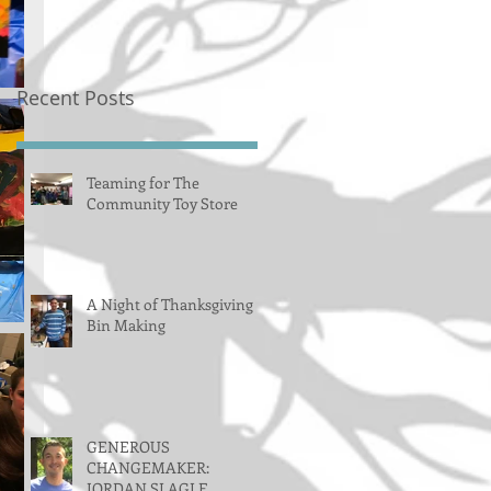
Recent Posts
Teaming for The
Community Toy Store
A Night of Thanksgiving
Bin Making
GENEROUS
CHANGEMAKER:
JORDAN SLAGLE