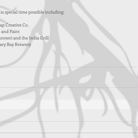
s special time possible including;
ap Creative Co.
 and Paint
roteri and the India Grill
ary Bay Brewery