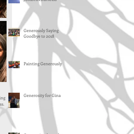
Generously Saying
Goodbye to 2018
Painting Generously
Generosity for Gina
ing 
s. 