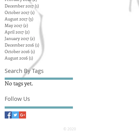
December 2017
(1)
1 post
October 2017
(1)
1 post
August 2017
(3)
3 posts
May 2017
(2)
2 posts
April 2017
(2)
2 posts
January 2017
(2)
2 posts
December 2016
(1)
1 post
October 2016
(1)
1 post
August 2016
(1)
1 post
Search By Tags
No tags yet.
Follow Us
© 2020