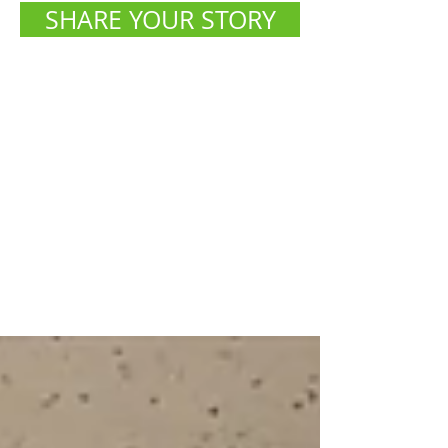
SHARE YOUR STORY