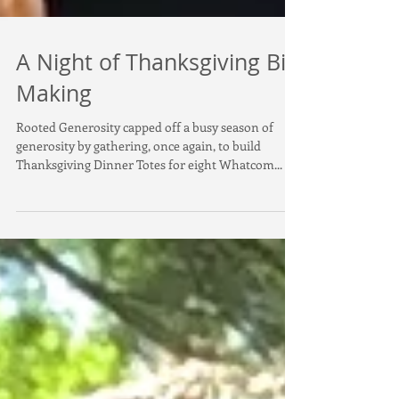
A Night of Thanksgiving Bin
Making
Rooted Generosity capped off a busy season of
generosity by gathering, once again, to build
Thanksgiving Dinner Totes for eight Whatcom...