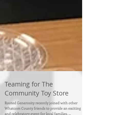
Teaming for The
Community Toy Store
Rooted Generosity recently joined with other