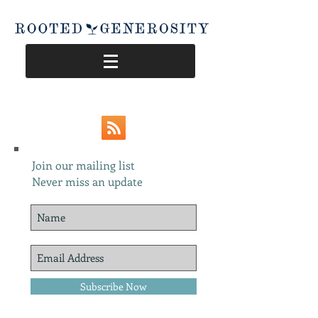
Join our mailing list
Never miss an update
Subscribe Now