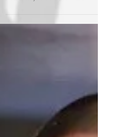
Whatcom County friends to provide an exciting
and celebratory event for local families. ...