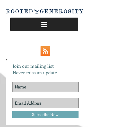
Join our mailing list
Never miss an update
Subscribe Now