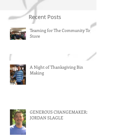
Recent Posts
Teaming for The Community Toy
Store
A Night of Thanksgiving Bin
Making
GENEROUS CHANGEMAKER:
JORDAN SLAGLE