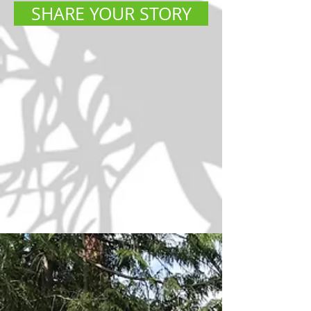
SHARE YOUR STORY