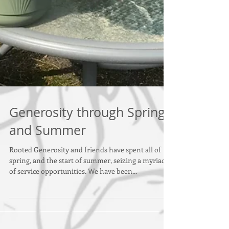
Generosity through Spring
and Summer
Rooted Generosity and friends have spent all of
spring, and the start of summer, seizing a myriad
of service opportunities. We have been...