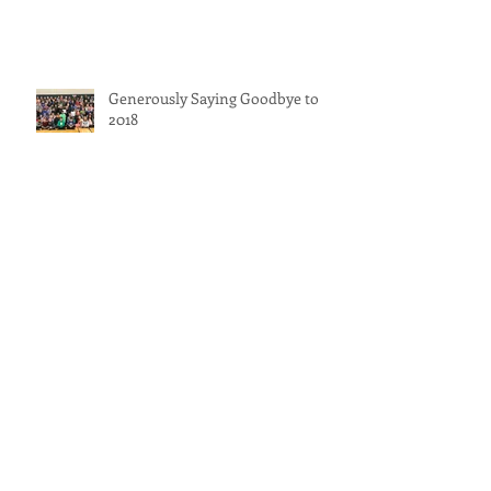
Generously Saying Goodbye to
2018
Painting Generously
Generosity for Gina