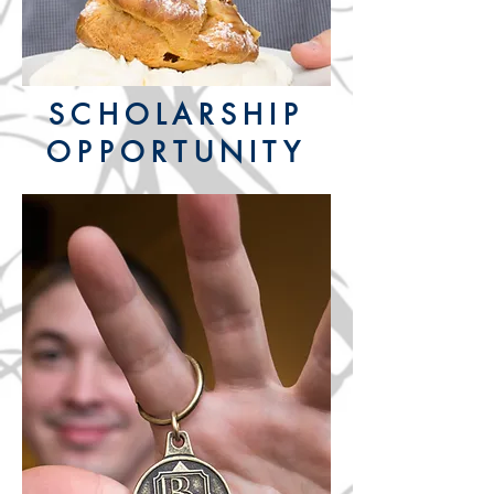
SCHOLARSHIP
OPPORTUNITY